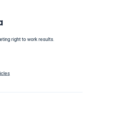
a
ing right to work results.
icles