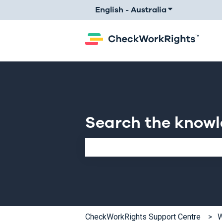
English - Australia
Show submenu 
Search the know
There are no suggestions because th
CheckWorkRights Support Centre
W