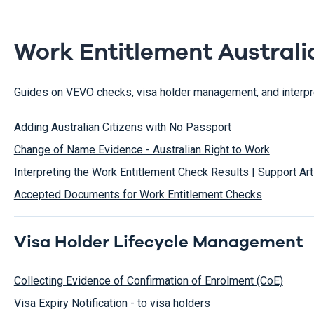
Work Entitlement Australi
Guides on VEVO checks, visa holder management, and interpret
Adding Australian Citizens with No Passport
Change of Name Evidence - Australian Right to Work
Interpreting the Work Entitlement Check Results | Support Art
Accepted Documents for Work Entitlement Checks
Visa Holder Lifecycle Management
Collecting Evidence of Confirmation of Enrolment (CoE)
Visa Expiry Notification - to visa holders