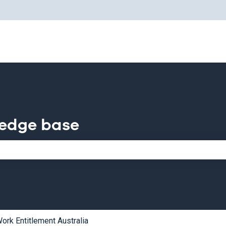
for translations
ledge base
e search field is empty.
ork Entitlement Australia