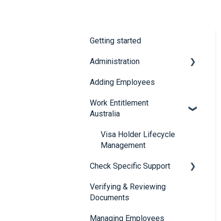
Getting started
Administration
Adding Employees
Security
Work Entitlement
Australia
Visa Holder Lifecycle
Management
Check Specific Support
Verifying & Reviewing
Responsible Service of
Documents
Alcohol (RSA)
Managing Employees
CheckBuilder