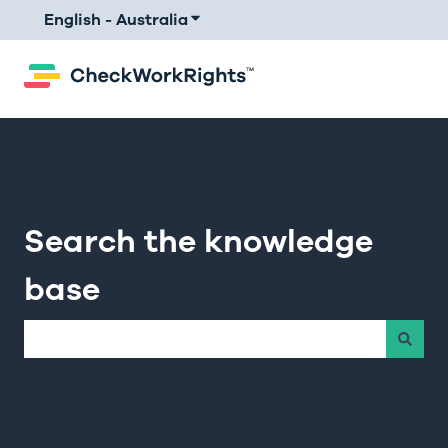
English - Australia
Show submenu for translations
Search the knowledge
base
There are no suggestions because the search field is e