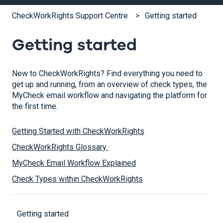
CheckWorkRights Support Centre
Getting started
Getting started
New to CheckWorkRights? Find everything you need to
get up and running, from an overview of check types, the
MyCheck email workflow and navigating the platform for
the first time.
Getting Started with CheckWorkRights
CheckWorkRights Glossary
MyCheck Email Workflow Explained
Check Types within CheckWorkRights
Getting started