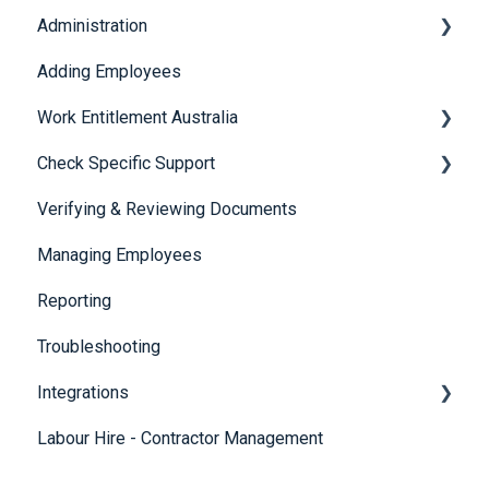
Administration
Adding Employees
Security
Work Entitlement Australia
Check Specific Support
Visa Holder Lifecycle Management
Verifying & Reviewing Documents
Responsible Service of Alcohol (RSA)
Managing Employees
CheckBuilder
Reporting
Troubleshooting
Integrations
Labour Hire - Contractor Management
SmartRecruiters