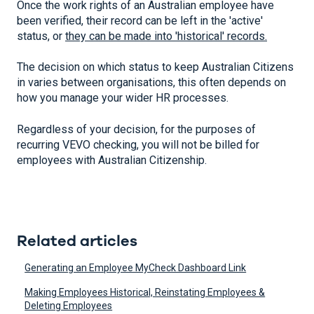
Once the work rights of an Australian employee have
been verified, their record can be left in the 'active'
status, or
they can be made into 'historical' records.
The decision on which status to keep Australian Citizens
in varies between organisations, this often depends on
how you manage your wider HR processes.
Regardless of your decision, for the purposes of
recurring VEVO checking, you will not be billed for
employees with Australian Citizenship.
Related articles
Generating an Employee MyCheck Dashboard Link
Making Employees Historical, Reinstating Employees &
Deleting Employees