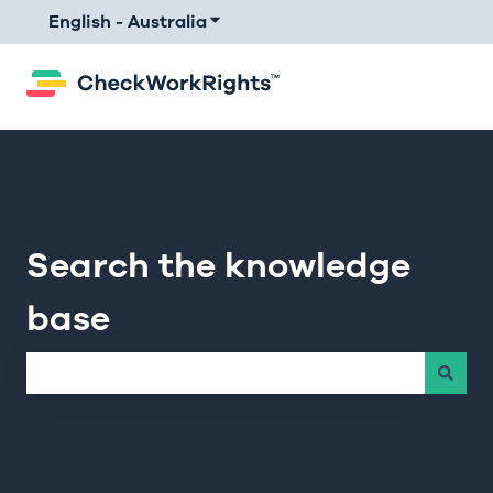
English - Australia
Show submenu for translations
Search the knowledge
base
There are no suggestions because the search field is e