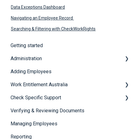
Data Exceptions Dashboard
Navigating an Employee Record
Searching & Filtering with CheckWorkRights
Getting started
Administration
Adding Employees
Security
Work Entitlement Australia
Check Specific Support
Visa Holder Lifecycle Management
Verifying & Reviewing Documents
Responsible Service of Alcohol (RSA)
Managing Employees
CheckBuilder
Reporting