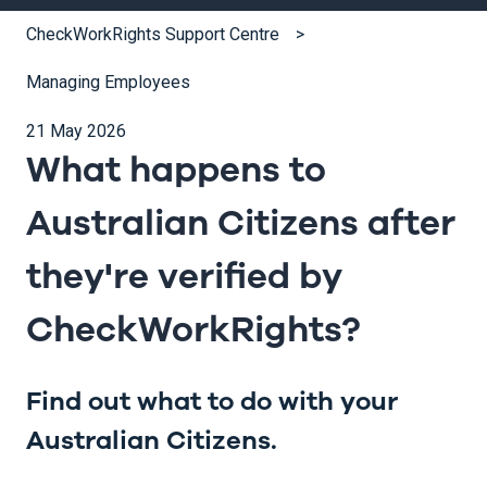
CheckWorkRights Support Centre
Managing Employees
21 May 2026
What happens to
Australian Citizens after
they're verified by
CheckWorkRights?
Find out what to do with your
Australian Citizens.