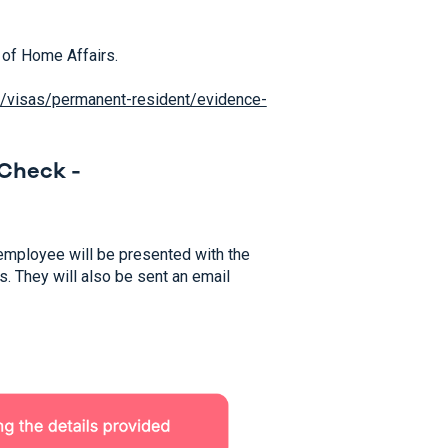
 of Home Affairs.
au/visas/permanent-resident/evidence-
Check -
r employee will be presented with the
s. They will also be sent an email