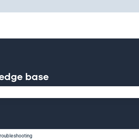
for translations
ledge base
e search field is empty.
roubleshooting