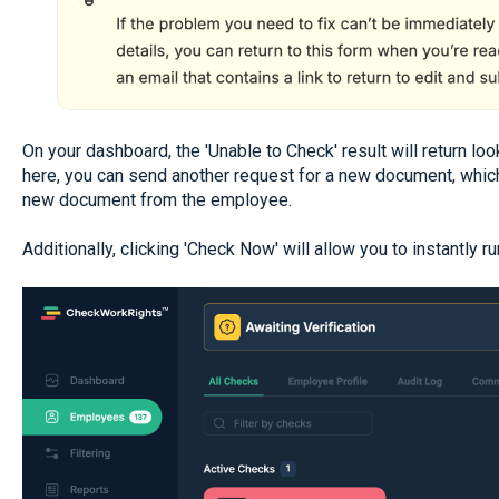
On your dashboard, the 'Unable to Check' result will return lo
here, you can send another request for a new document, which
new document from the employee.
Additionally, clicking 'Check Now' will allow you to instantly r