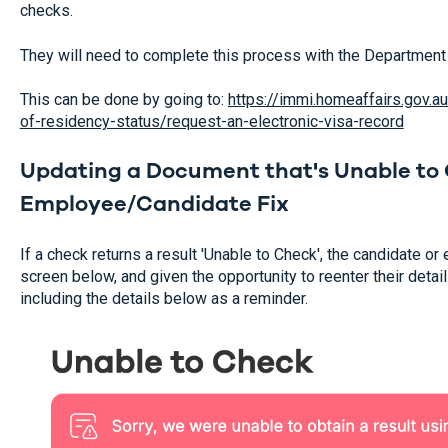
checks.
They will need to complete this process with the Department
This can be done by going to:
https://immi.homeaffairs.gov.
of-residency-status/request-an-electronic-visa-record
Updating a Document that's Unable to 
Employee/Candidate Fix
If a check returns a result 'Unable to Check', the candidate o
screen below, and given the opportunity to reenter their detail
including the details below as a reminder.