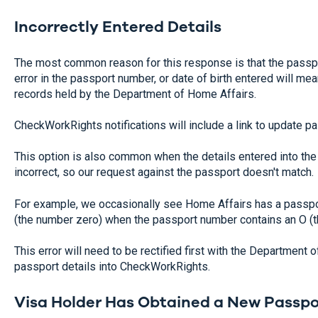
Incorrectly Entered Details
The most common reason for this response is that the passpor
error in the passport number, or date of birth entered will m
records held by the Department of Home Affairs.
CheckWorkRights notifications will include a link to update pas
This option is also common when the details entered into th
incorrect, so our request against the passport doesn't match.
For example, we occasionally see Home Affairs has a passpo
(the number zero) when the passport number contains an O (the
This error will need to be rectified first with the Department 
passport details into CheckWorkRights.
Visa Holder Has Obtained a New Passpo