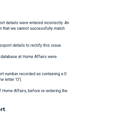
t details were entered incorrectly. An
ean that we cannot successfully match
sport details to rectify this issue.
e database at Home Affairs were
rt number recorded as containing a 0
 letter 'O').
of Home Affairs, before re-entering the
rt