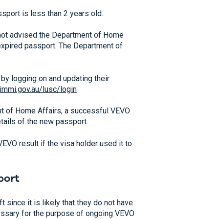
sport is less than 2 years old.
s not advised the Department of Home
ld expired passport. The Department of
by logging on and updating their
.immi.gov.au/lusc/login
t of Home Affairs, a successful VEVO
ails of the new passport.
VEVO result if the visa holder used it to
port
t since it is likely that they do not have
ecessary for the purpose of ongoing VEVO