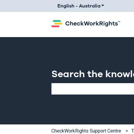
English - Australia
Show submenu 
Search the know
There are no suggestions because th
CheckWorkRights Support Centre
T