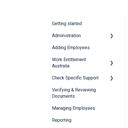
Getting started
Administration
Adding Employees
Security
Work Entitlement
Australia
Check Specific Support
Visa Holder Lifecycle
Management
Verifying & Reviewing
Responsible Service of
Documents
Alcohol (RSA)
Managing Employees
CheckBuilder
Reporting