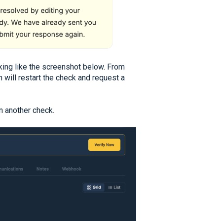
oking like the screenshot below. From
 will restart the check and request a
un another check.