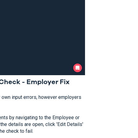
Check - Employer Fix
r own input errors, however employers
ents by navigating to the Employee or
he details are open, click 'Edit Details'
e check to fail.