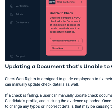
Updating a Document that's Unable to 
CheckWorkRights is designed to guide employees to fix thei
can manually update check details as well.
If a check is failing, a user can manually update check docum
Candidate's profile, and clicking the evidence uploaded. Once t
to change any typos or incorrect details that may be causing th