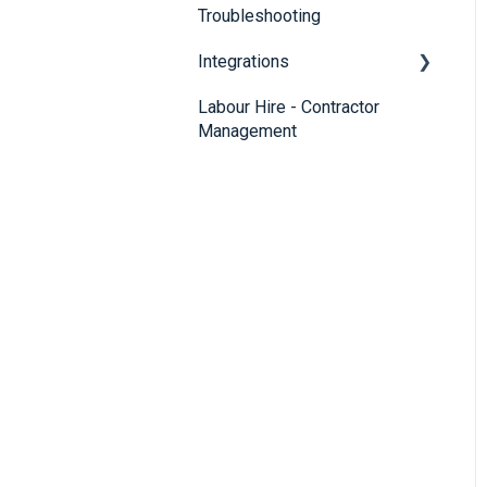
Troubleshooting
Integrations
Labour Hire - Contractor
SmartRecruiters
Management