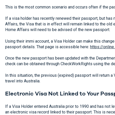
This is the most common scenario and occurs often if the pas
If a visa holder has recently renewed their passport, but ha
Affairs, the Visa that is in effect will remain linked to the o
Home Affairs will need to be advised of the new passport.
Using their immi account, a Visa Holder can make this change 
passport details. That page is accessible here:
https://online
Once the new passport has been updated with the Departmen
check can be obtained through CheckWorkRights using the det
In this situation, the previous (expired) passport will return a 
travel into Australia.
Electronic Visa Not Linked to Your Pass
If a Visa Holder entered Australia prior to 1990 and has not lef
an electronic visa record linked to their passport. This is n