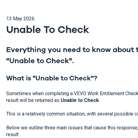
13 May 2026
Unable To Check
Everything you need to know about t
"Unable to Check".
What is "Unable to Check"?
Sometimes when completing a VEVO Work Entitlement Check 
result will be returned as
Unable to Check
.
This is a relatively common situation, with several possible 
Below we outline three main issues that cause this response, 
result: