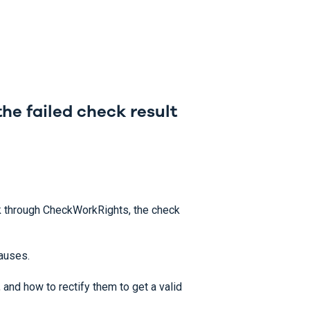
he failed check result
through CheckWorkRights, the check
causes.
and how to rectify them to get a valid