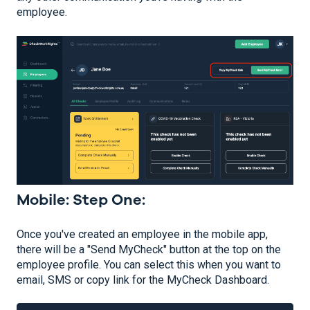
employee.
Mobile: Step One:
Once you've created an employee in the mobile app,
there will be a "Send MyCheck" button at the top on the
employee profile. You can select this when you want to
email, SMS or copy link for the MyCheck Dashboard.