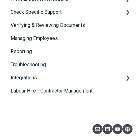
Check Specific Support
Visa Holder Lifecycle Management
Verifying & Reviewing Documents
Responsible Service of Alcohol (RSA)
Managing Employees
CheckBuilder
Reporting
Troubleshooting
Integrations
Labour Hire - Contractor Management
SmartRecruiters