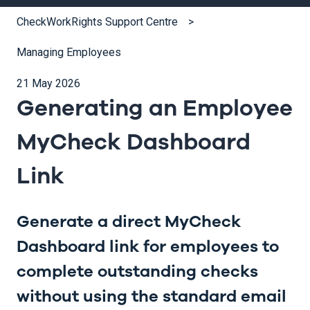
CheckWorkRights Support Centre
Managing Employees
21 May 2026
Generating an Employee
MyCheck Dashboard
Link
Generate a direct MyCheck
Dashboard link for employees to
complete outstanding checks
without using the standard email