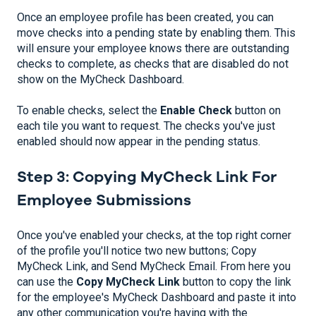
Once an employee profile has been created, you can
move checks into a pending state by enabling them. This
will ensure your employee knows there are outstanding
checks to complete, as checks that are disabled do not
show on the MyCheck Dashboard.
To enable checks, select the
Enable Check
button on
each tile you want to request. The checks you've just
enabled should now appear in the pending status.
Step 3: Copying MyCheck Link For
Employee Submissions
Once you've enabled your checks, at the top right corner
of the profile you'll notice two new buttons; Copy
MyCheck Link, and Send MyCheck Email. From here you
can use the
Copy MyCheck Link
button to copy the link
for the employee's MyCheck Dashboard and paste it into
any other communication you're having with the