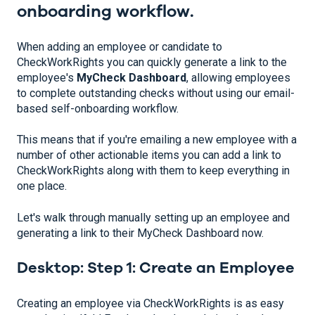
onboarding workflow.
When adding an employee or candidate to
CheckWorkRights you can quickly generate a link to the
employee's
MyCheck Dashboard
, allowing employees
to complete outstanding checks without using our email-
based self-onboarding workflow.
This means that if you're emailing a new employee with a
number of other actionable items you can add a link to
CheckWorkRights along with them to keep everything in
one place.
Let's walk through manually setting up an employee and
generating a link to their MyCheck Dashboard now.
Desktop: Step 1: Create an Employee
Creating an employee via CheckWorkRights is as easy