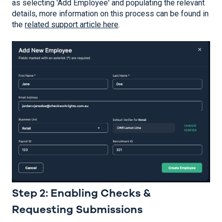
as selecting 'Add Employee' and populating the relevant
details, more information on this process can be found in
the
related support article here
.
Step 2: Enabling Checks &
Requesting Submissions