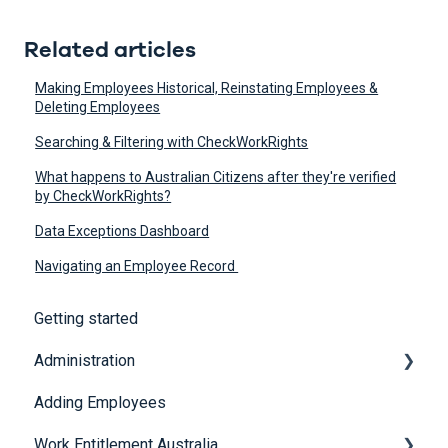
Related articles
Making Employees Historical, Reinstating Employees &
Deleting Employees
Searching & Filtering with CheckWorkRights
What happens to Australian Citizens after they're verified
by CheckWorkRights?
Data Exceptions Dashboard
Navigating an Employee Record
Getting started
Administration
Adding Employees
Security
Work Entitlement Australia