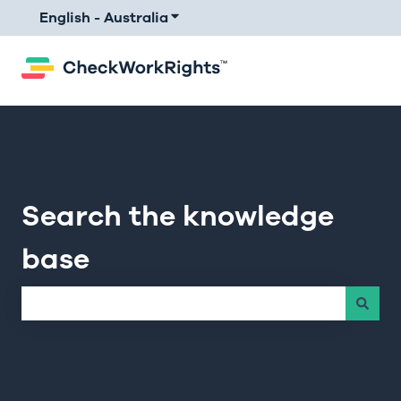
English - Australia
Show submenu for translations
Search the knowledge
base
There are no suggestions because the search field is e