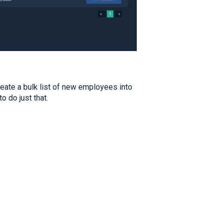
eate a bulk list of new employees into
to do just that.