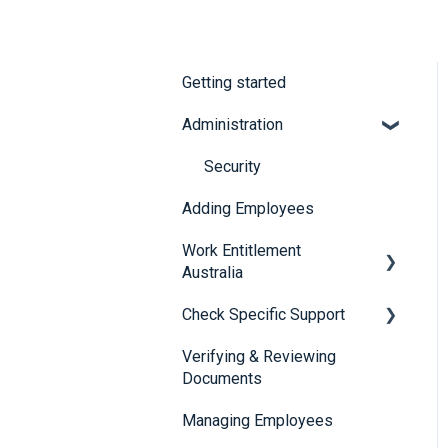
Getting started
Administration
Security
Adding Employees
Work Entitlement
Australia
Check Specific Support
Visa Holder Lifecycle
Management
Verifying & Reviewing
Responsible Service of
Documents
Alcohol (RSA)
Managing Employees
CheckBuilder