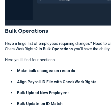
Bulk Operations
Have a large list of employees requiring changes? Need to cr
CheckWorkRights? In
Bulk Operations
you'll have the ability 
Here you'll find four sections:
Make bulk changes on records
Align Payroll ID File with CheckWorkRights
Bulk Upload New Employees
Bulk Update on ID Match