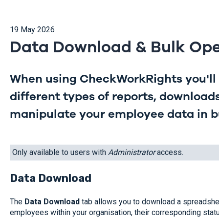
19 May 2026
Data Download & Bulk Ope
When using CheckWorkRights you'll 
different types of reports, download
manipulate your employee data in b
Only available to users with
Administrator
access.
Data Download
The
Data Download
tab allows you to download a spreadshee
employees within your organisation, their corresponding statu