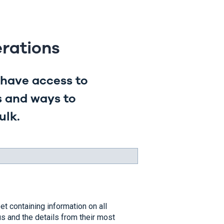
rations
have access to
s and ways to
ulk.
t containing information on all
s and the details from their most