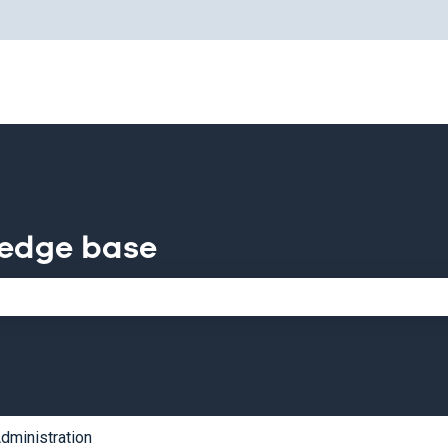
for translations
ledge base
e search field is empty.
dministration