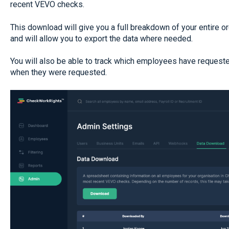
recent VEVO checks.
This download will give you a full breakdown of your entire 
and will allow you to export the data where needed.
You will also be able to track which employees have request
when they were requested.