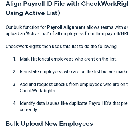
Align Payroll ID File with CheckWorkRig
Using Active List)
Our bulk function for
Payroll Alignment
allows teams with a 
upload an ‘Active List’ of all employees from their payroll/H
CheckWorkRights then uses this list to do the following:
Mark Historical employees who aren’t on the list.
Reinstate employees who are on the list but are marke
Add and request checks from employees who are on th
CheckWorkRights.
Identify data issues like duplicate Payroll ID's that p
correctly.
Bulk Upload New Employees