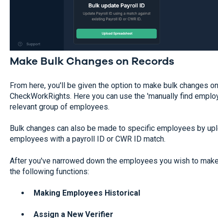
Make Bulk Changes on Records
From here, you'll be given the option to make bulk changes o
CheckWorkRights. Here you can use the 'manually find employee
relevant group of employees.
Bulk changes can also be made to specific employees by upl
employees with a payroll ID or CWR ID match.
After you've narrowed down the employees you wish to make 
the following functions:
Making Employees Historical
Assign a New Verifier