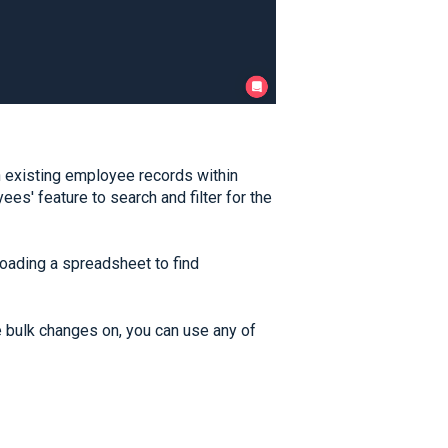
n existing employee records within
s' feature to search and filter for the
oading a spreadsheet to find
bulk changes on, you can use any of