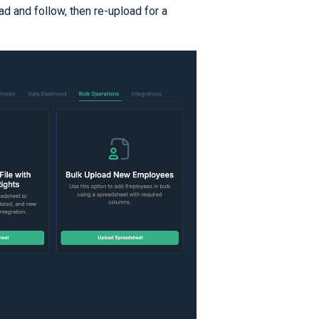
d and follow, then re-upload for a