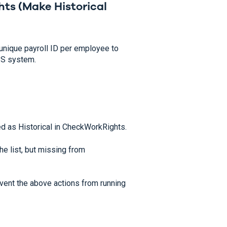
hts (
Make Historical
unique payroll ID per employee to
RIS system.
d as Historical in CheckWorkRights.
e list, but missing from
revent the above actions from running