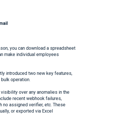
mail
eason, you can download a spreadsheet
an make individual employees
tly introduced two new key features,
 bulk operation.
visibility over any anomalies in the
nclude recent webhook failures,
 no assigned verifier, etc. These
lly, or exported via Excel