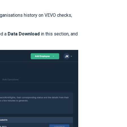
organisations history on VEVO checks,
ed a
Data Download
in this section, and