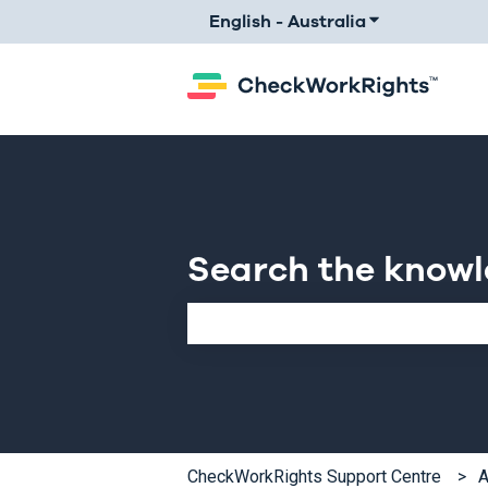
English - Australia
Show submenu 
Search the know
There are no suggestions because th
CheckWorkRights Support Centre
A