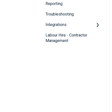
Reporting
Troubleshooting
Integrations
Labour Hire - Contractor
SmartRecruiters
Management