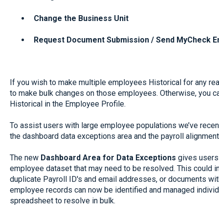
Change the Business Unit
Request Document Submission / Send MyCheck E
If you wish to make multiple employees Historical for any r
to make bulk changes on those employees. Otherwise, you c
Historical in the Employee Profile.
To assist users with large employee populations we’ve recen
the dashboard data exceptions area and the payroll alignment
The new
Dashboard Area for Data Exceptions
gives users 
employee dataset that may need to be resolved. This could i
duplicate Payroll ID's and email addresses, or documents with
employee records can now be identified and managed individua
spreadsheet to resolve in bulk.