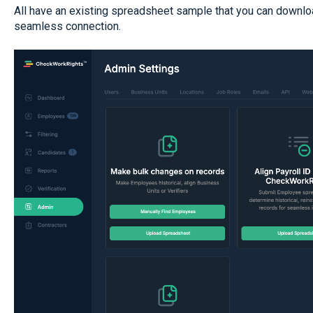
All have an existing spreadsheet sample that you can downloa
seamless connection.