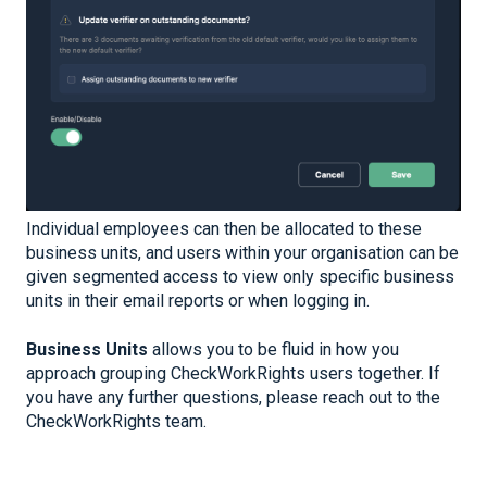
Individual employees can then be allocated to these
business units, and users within your organisation can be
given segmented access to view only specific business
units in their email reports or when logging in.
Business Units
allows you to be fluid in how you
approach grouping CheckWorkRights users together. If
you have any further questions, please reach out to the
CheckWorkRights team.