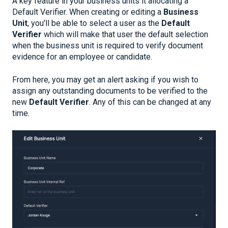
A key feature in your business units it allocating a
Default Verifier. When creating or editing a
Business
Unit
, you'll be able to select a user as the
Default
Verifier
which will make that user the default selection
when the business unit is required to verify document
evidence for an employee or candidate.
From here, you may get an alert asking if you wish to
assign any outstanding documents to be verified to the
new
Default Verifier
. Any of this can be changed at any
time.