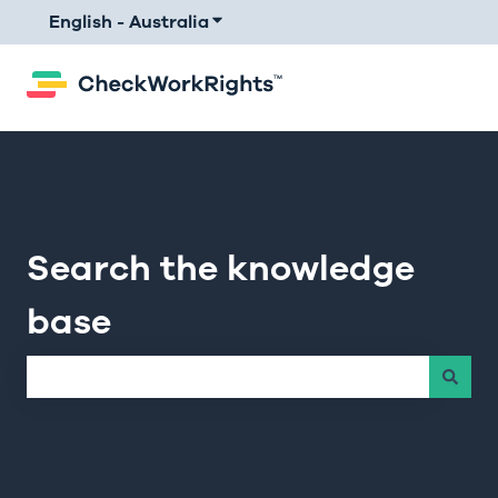
English - Australia
Show submenu for translations
Search the knowledge
base
There are no suggestions because the search field is e