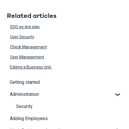
Related articles
SSO go-live plan
User Security
Check Management
User Management
Editing a Business Unit
Getting started
Administration
Security
Adding Employees