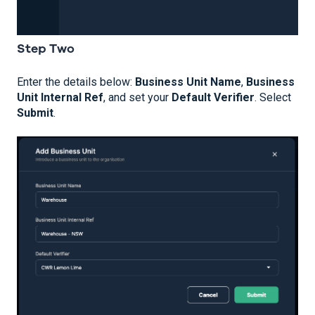
Step Two
Enter the details below:
Business Unit Name
,
Business
Unit Internal Ref
, and set your
Default Verifier
. Select
Submit
.