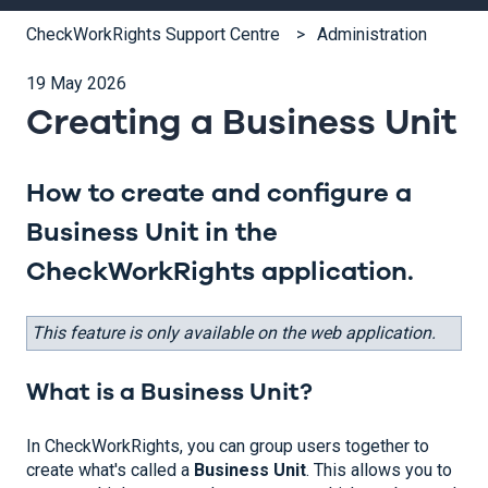
CheckWorkRights Support Centre
Administration
19 May 2026
Creating a Business Unit
How to create and configure a
Business Unit in the
CheckWorkRights application.
This feature is only available on the web application.
What is a Business Unit?
In CheckWorkRights, you can group users together to
create what's called a
Business Unit
. This allows you to