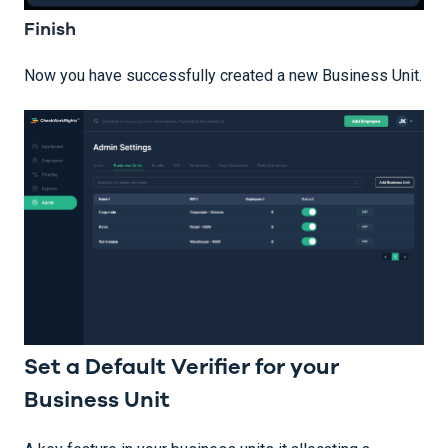
Finish
Now you have successfully created a new Business Unit.
Set a Default Verifier for your
Business Unit