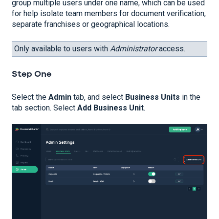
group multiple users under one name, which can be used
for help isolate team members for document verification,
separate franchises or geographical locations.
Only available to users with
Administrator
access.
Step One
Select the
Admin
tab, and select
Business Units
in the
tab section. Select
Add Business Unit
.