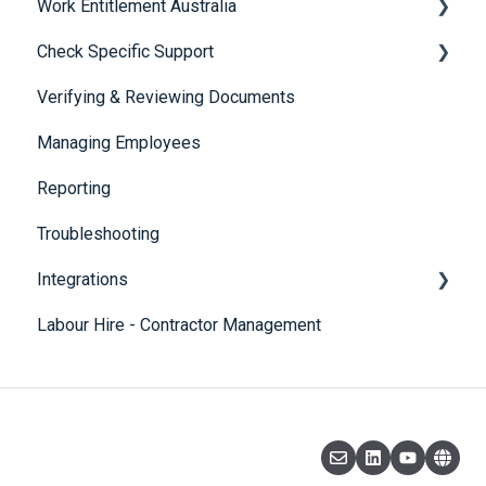
Work Entitlement Australia
Check Specific Support
Visa Holder Lifecycle Management
Verifying & Reviewing Documents
Responsible Service of Alcohol (RSA)
Managing Employees
CheckBuilder
Reporting
Troubleshooting
Integrations
Labour Hire - Contractor Management
SmartRecruiters