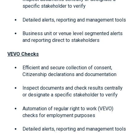
specific stakeholder to verify
Detailed alerts, reporting and management tools
Business unit or venue level segmented alerts
and reporting direct to stakeholders
VEVO Checks
Efficient and secure collection of consent,
Citizenship declarations and documentation
Inspect documents and check results centrally
or designate a specific stakeholder to verify
Automation of regular right to work (VEVO)
checks for employment purposes
Detailed alerts, reporting and management tools