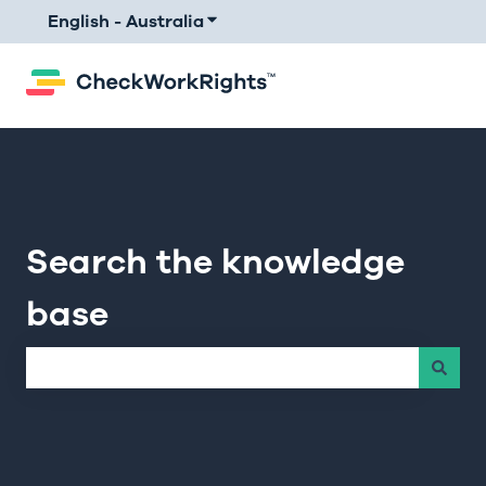
English - Australia
Show submenu for translations
Search the knowledge
base
There are no suggestions because the search field is e