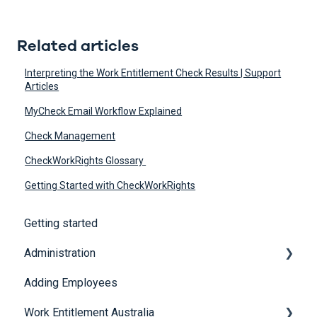
Related articles
Interpreting the Work Entitlement Check Results | Support
Articles
MyCheck Email Workflow Explained
Check Management
CheckWorkRights Glossary
Getting Started with CheckWorkRights
Getting started
Administration
Adding Employees
Security
Work Entitlement Australia