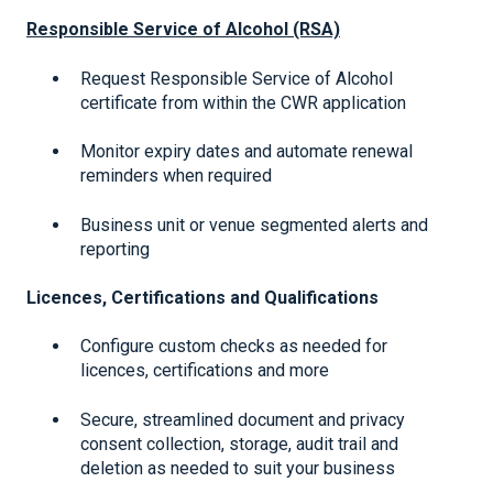
Responsible Service of Alcohol (RSA)
Request Responsible Service of Alcohol
certificate from within the CWR application
Monitor expiry dates and automate renewal
reminders when required
Business unit or venue segmented alerts and
reporting
Licences, Certifications and Qualifications
Configure custom checks as needed for
licences, certifications and more
Secure, streamlined document and privacy
consent collection, storage, audit trail and
deletion as needed to suit your business