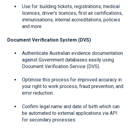
Use for: building tickets, registrations, medical
licences, driver's licences, first air certifications,
immunisations, internal accreditations, policies
and more
Document Verification System (DVS)
Authenticate Australian evidence documentation
against Government databases easily using
Document Verification Service (DVS).
Optimise this process for improved accuracy in
your right to work process, fraud prevention, and
error reduction.
Confirm legal name and date of birth which can
be automated to external applications via API
for secondary processes.