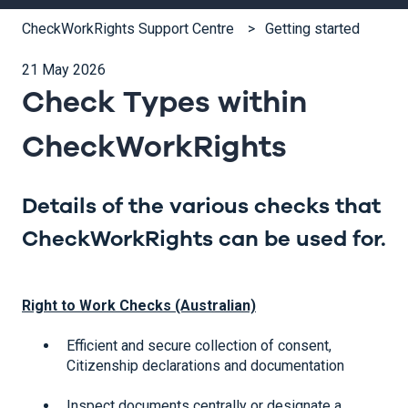
CheckWorkRights Support Centre
Getting started
21 May 2026
Check Types within
CheckWorkRights
Details of the various checks that
CheckWorkRights can be used for.
Right to Work Checks (Australian)
Efficient and secure collection of consent,
Citizenship declarations and documentation
Inspect documents centrally or designate a