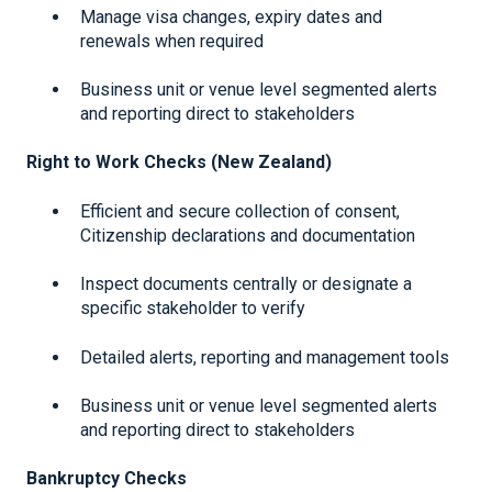
Manage visa changes, expiry dates and
renewals when required
Business unit or venue level segmented alerts
and reporting direct to stakeholders
Right to Work Checks (New Zealand)
Efficient and secure collection of consent,
Citizenship declarations and documentation
Inspect documents centrally or designate a
specific stakeholder to verify
Detailed alerts, reporting and management tools
Business unit or venue level segmented alerts
and reporting direct to stakeholders
Bankruptcy Checks