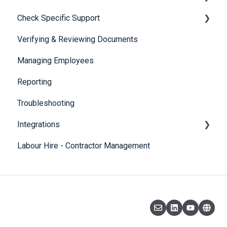
Check Specific Support
Visa Holder Lifecycle Management
Verifying & Reviewing Documents
Responsible Service of Alcohol (RSA)
Managing Employees
CheckBuilder
Reporting
Troubleshooting
Integrations
Labour Hire - Contractor Management
SmartRecruiters