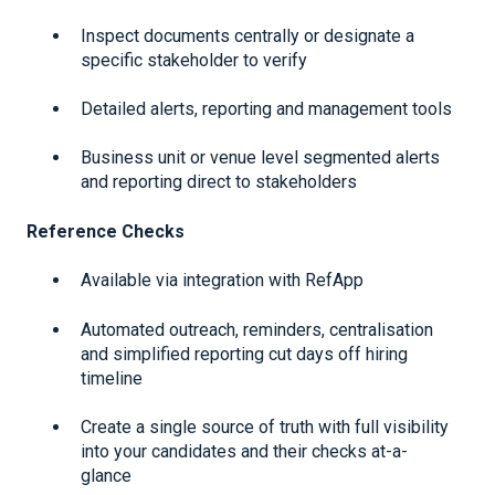
Inspect documents centrally or designate a
specific stakeholder to verify
Detailed alerts, reporting and management tools
Business unit or venue level segmented alerts
and reporting direct to stakeholders
Reference Checks
Available via integration with RefApp
Automated outreach, reminders, centralisation
and simplified reporting cut days off hiring
timeline
Create a single source of truth with full visibility
into your candidates and their checks at-a-
glance