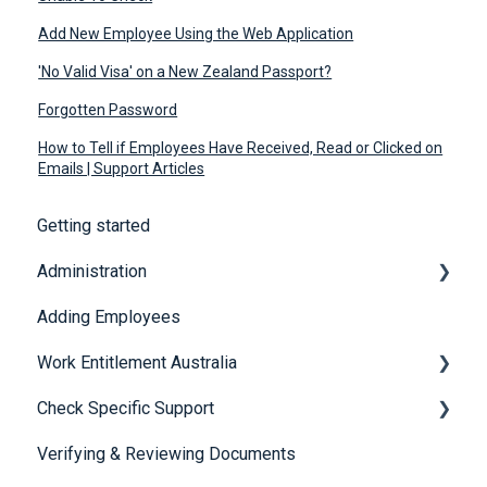
Add New Employee Using the Web Application
'No Valid Visa' on a New Zealand Passport?
Forgotten Password
How to Tell if Employees Have Received, Read or Clicked on
Emails | Support Articles
Getting started
Administration
Adding Employees
Security
Work Entitlement Australia
Check Specific Support
Visa Holder Lifecycle Management
Verifying & Reviewing Documents
Responsible Service of Alcohol (RSA)