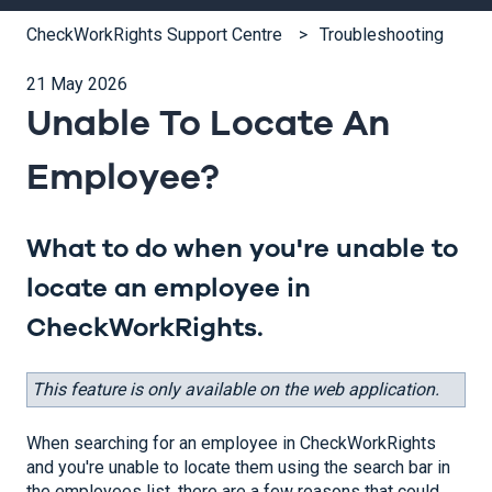
CheckWorkRights Support Centre
Troubleshooting
21 May 2026
Unable To Locate An
Employee?
What to do when you're unable to
locate an employee in
CheckWorkRights.
This feature is only available on the web application.
When searching for an employee in CheckWorkRights
and you're unable to locate them using the search bar in
the employees list, there are a few reasons that could