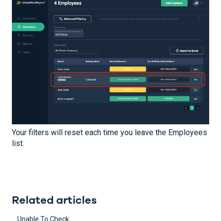
Your filters will reset each time you leave the Employees
list.
Related articles
Unable To Check