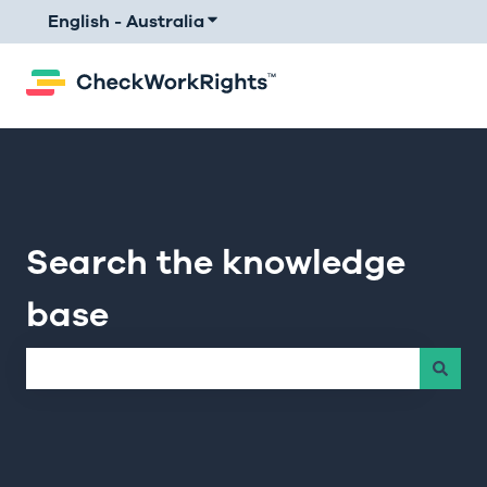
English - Australia
Show submenu for translations
Search the knowledge
base
There are no suggestions because the search field is e