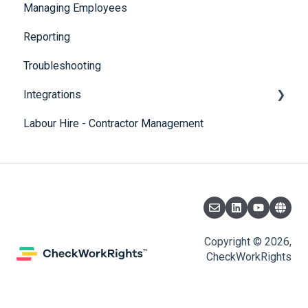
Managing Employees
CheckBuilder
Reporting
Troubleshooting
Integrations
Labour Hire - Contractor Management
SmartRecruiters
Copyright © 2026,
CheckWorkRights