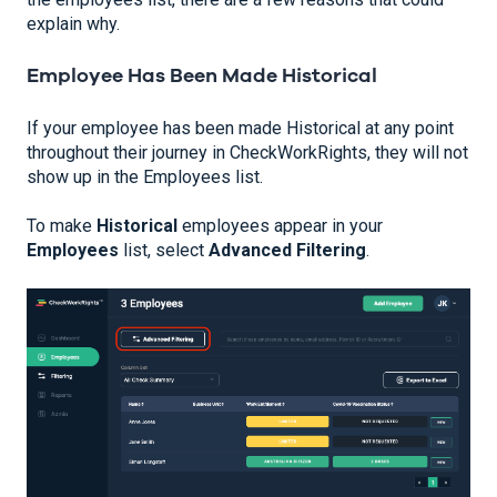
explain why.
Employee Has Been Made Historical
If your employee has been made Historical at any point
throughout their journey in CheckWorkRights, they will not
show up in the Employees list.
To make
Historical
employees appear in your
Employees
list, select
Advanced Filtering
.