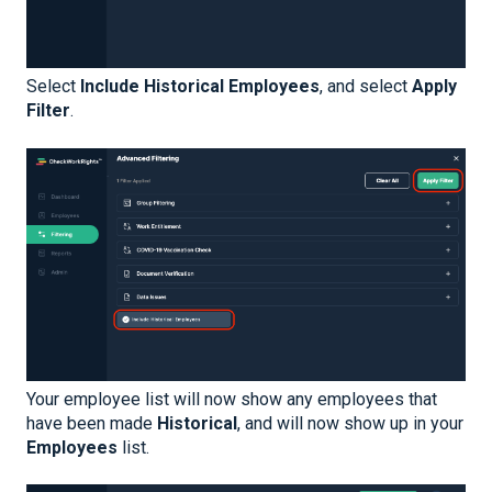
Select
Include Historical Employees
, and select
Apply
Filter
.
Your employee list will now show any employees that
have been made
Historical
, and will now show up in your
Employees
list.