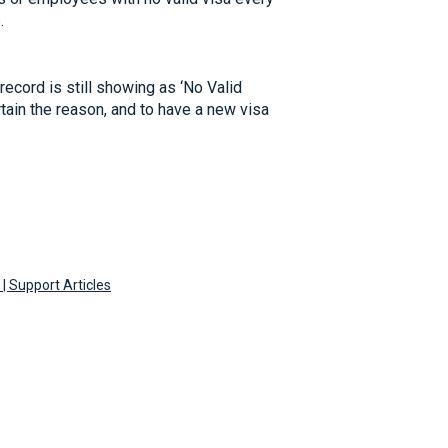
.
record is still showing as ‘No Valid
rtain the reason, and to have a new visa
| Support Articles