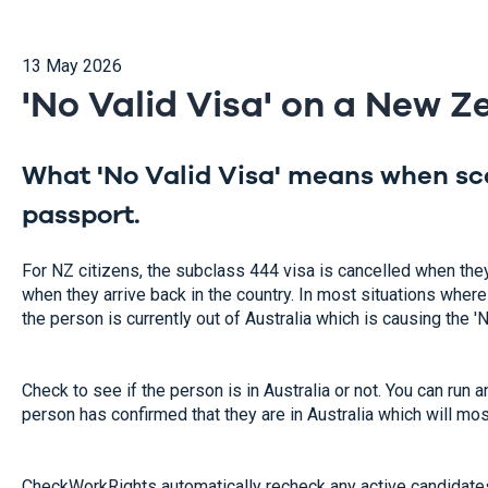
13 May 2026
'No Valid Visa' on a New 
What 'No Valid Visa' means when s
passport.
For NZ citizens, the subclass 444 visa is cancelled when the
when they arrive back in the country. In most situations where t
the person is currently out of Australia which is causing the '
Check to see if the person is in Australia or not. You can r
person has confirmed that they are in Australia which will most
CheckWorkRights automatically recheck any active candidates