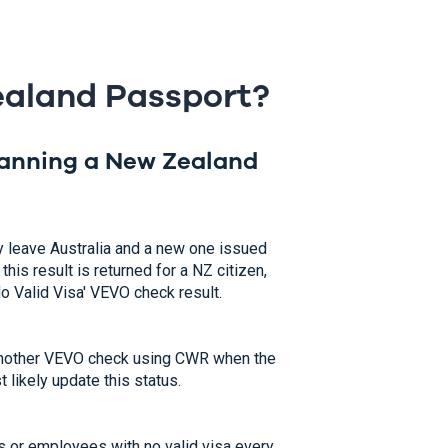
Zealand Passport?
canning a New Zealand
y leave Australia and a new one issued
his result is returned for a NZ citizen,
No Valid Visa' VEVO check result.
un another VEVO check using CWR when the
 likely update this status.
 or employees with no valid visa every