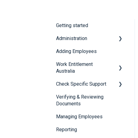
Getting started
Administration
Adding Employees
Security
Work Entitlement
Australia
Check Specific Support
Visa Holder Lifecycle
Management
Verifying & Reviewing
Responsible Service of
Documents
Alcohol (RSA)
Managing Employees
CheckBuilder
Reporting