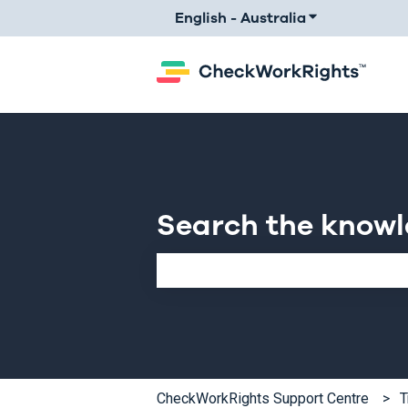
English - Australia
Show submenu 
Search the know
There are no suggestions because th
CheckWorkRights Support Centre
T