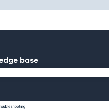
for translations
ledge base
e search field is empty.
roubleshooting