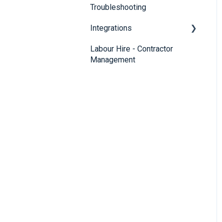
Troubleshooting
Integrations
Labour Hire - Contractor
SmartRecruiters
Management