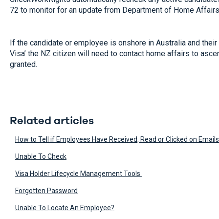
72 to monitor for an update from Department of Home Affairs
If the candidate or employee is onshore in Australia and their 
Visa’ the NZ citizen will need to contact home affairs to asce
granted.
Related articles
How to Tell if Employees Have Received, Read or Clicked on Emails 
Unable To Check
Visa Holder Lifecycle Management Tools
Forgotten Password
Unable To Locate An Employee?