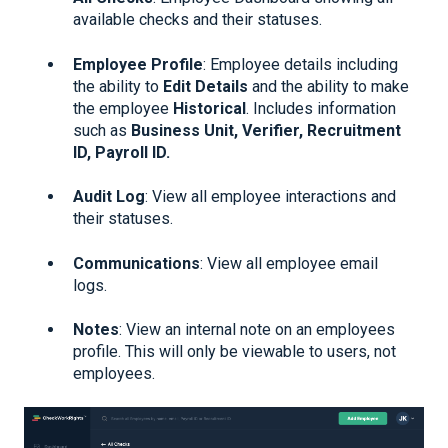
available checks and their statuses.
Employee Profile
: Employee details including
the ability to
Edit Details
and the ability to make
the employee
Historical
. Includes information
such as
Business Unit, Verifier, Recruitment
ID, Payroll ID.
Audit Log
: View all employee interactions and
their statuses.
Communications
: View all employee email
logs.
Notes
: View an internal note on an employees
profile. This will only be viewable to users, not
employees.