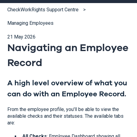
CheckWorkRights Support Centre
Managing Employees
21 May 2026
Navigating an Employee
Record
A high level overview of what you
can do with an Employee Record.
From the employee profile, you'll be able to view the
available checks and their statuses. The available tabs
are:
All Checks
: Employee Dashboard showing all