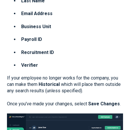
Last Name
Email Address
Business Unit
Payroll ID
Recruitment ID
Verifier
If your employee no longer works for the company, you
can make them
Historical
which will place them outside
any search results (unless specified).
Once you've made your changes, select
Save Changes
.