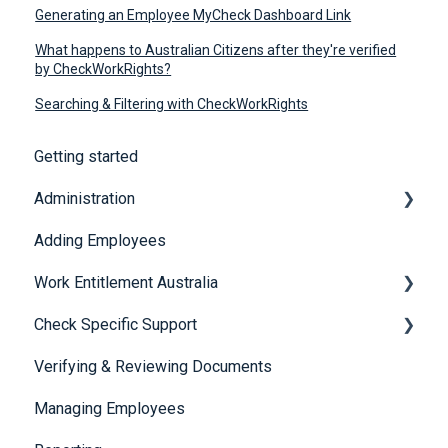
Generating an Employee MyCheck Dashboard Link
What happens to Australian Citizens after they're verified
by CheckWorkRights?
Searching & Filtering with CheckWorkRights
Getting started
Administration
Adding Employees
Security
Work Entitlement Australia
Check Specific Support
Visa Holder Lifecycle Management
Verifying & Reviewing Documents
Responsible Service of Alcohol (RSA)
Managing Employees
CheckBuilder