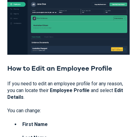
How to Edit an Employee Profile
If you need to edit an employee profile for any reason,
you can locate their
Employee Profile
and select
Edit
Details
.
You can change:
First Name