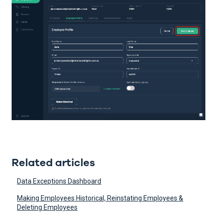
Related articles
Data Exceptions Dashboard
Making Employees Historical, Reinstating Employees &
Deleting Employees