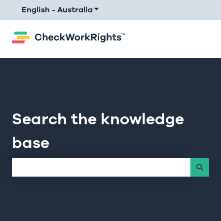
English - Australia
Show submenu for translations
Search the knowledge
base
There are no suggestions because the search field is e