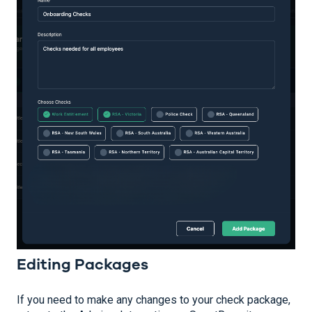
Editing Packages
If you need to make any changes to your check package,