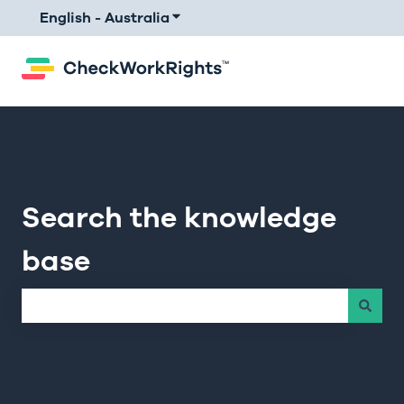
English - Australia
Show submenu for translations
Search the knowledge
base
There are no suggestions because the search field is e