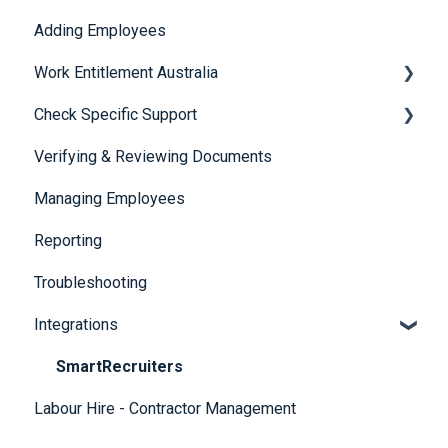
Adding Employees
Security
Work Entitlement Australia
Check Specific Support
Visa Holder Lifecycle Management
Verifying & Reviewing Documents
Responsible Service of Alcohol (RSA)
Managing Employees
CheckBuilder
Reporting
Troubleshooting
Integrations
SmartRecruiters
Labour Hire - Contractor Management