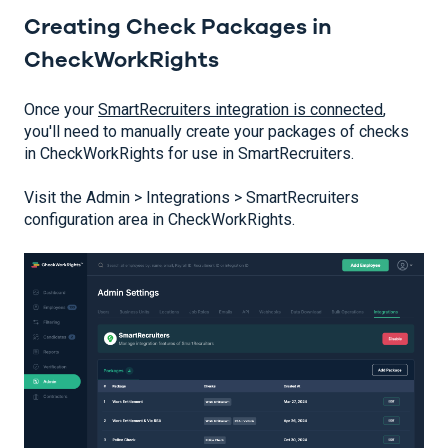
Creating Check Packages in
CheckWorkRights
Once your
SmartRecruiters integration is connected
,
you'll need to manually create your packages of checks
in CheckWorkRights for use in SmartRecruiters.
Visit the Admin > Integrations > SmartRecruiters
configuration area in CheckWorkRights.