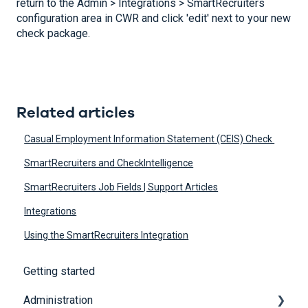
return to the Admin > Integrations > SmartRecruiters
configuration area in CWR and click 'edit' next to your new
check package.
Related articles
Casual Employment Information Statement (CEIS) Check
SmartRecruiters and CheckIntelligence
SmartRecruiters Job Fields | Support Articles
Integrations
Using the SmartRecruiters Integration
Getting started
Administration