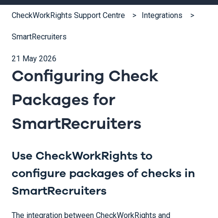
CheckWorkRights Support Centre
Integrations
SmartRecruiters
21 May 2026
Configuring Check
Packages for
SmartRecruiters
Use CheckWorkRights to
configure packages of checks in
SmartRecruiters
The integration between CheckWorkRights and