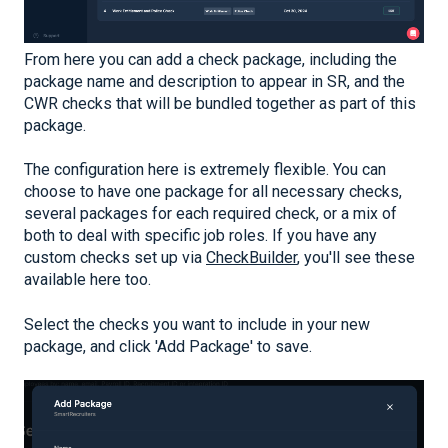
From here you can add a check package, including the
package name and description to appear in SR, and the
CWR checks that will be bundled together as part of this
package.
The configuration here is extremely flexible. You can
choose to have one package for all necessary checks,
several packages for each required check, or a mix of
both to deal with specific job roles. If you have any
custom checks set up via
CheckBuilder
, you'll see these
available here too.
Select the checks you want to include in your new
package, and click 'Add Package' to save.