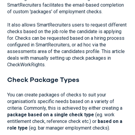
SmartRecruiters facilitates the email-based completion
of custom 'packages' of employment checks.
It also allows SmartRecruiters users to request different
checks based on the job role the candidate is applying
for. Checks can be requested based on a hiring process
configured in SmartRecruiters, or ad hoc via the
assessments area of the candidates profile. This article
deals with manually setting up check packages in
CheckWorkRights.
Check Package Types
You can create packages of checks to suit your
organisation's specific needs based on a variety of
criteria. Commonly, this is achieved by either creating a
package based on a single check type
(eg. work
entitlement check, reference check etc.) or
based on a
role type
(eg. bar manager employment checks).