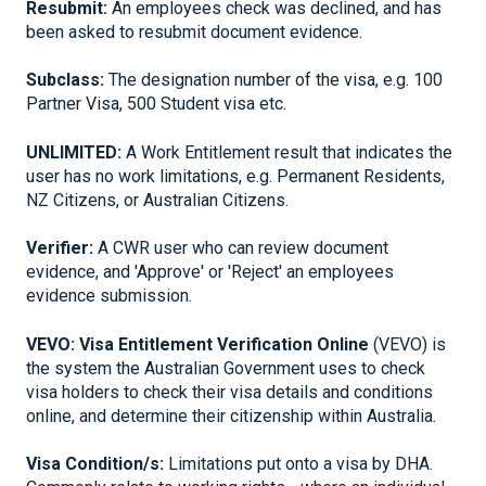
Resubmit:
An employees check was declined, and has
been asked to resubmit document evidence.
Subclass:
The designation number of the visa, e.g. 100
Partner Visa, 500 Student visa etc.
UNLIMITED:
A Work Entitlement result that indicates the
user has no work limitations, e.g. Permanent Residents,
NZ Citizens, or Australian Citizens.
Verifier:
A CWR user who can review document
evidence, and 'Approve' or 'Reject' an employees
evidence submission.
VEVO:
Visa Entitlement Verification Online
(VEVO) is
the system the Australian Government uses to check
visa holders to check their visa details and conditions
online, and determine their citizenship within Australia.
Visa Condition/s:
Limitations put onto a visa by DHA.