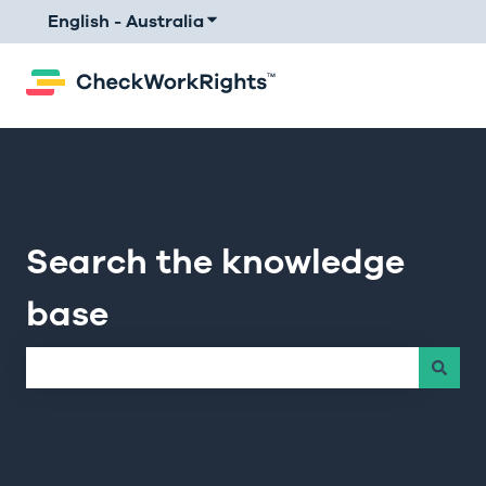
English - Australia
Show submenu for translations
Search the knowledge
base
There are no suggestions because the search field is e