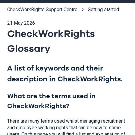
CheckWorkRights Support Centre
Getting started
21 May 2026
CheckWorkRights
Glossary
A list of keywords and their
description in CheckWorkRights.
What are the terms used in
CheckWorkRights?
There are many terms used whilst managing recruitment
and employee working rights that can be new to some
users. On this page you will find a list and explanation of