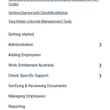
Codes
Getting Started with CheckWorkRights
Visa Holder Lifecycle Management Tools
Getting started
Administration
Adding Employees
Security
Work Entitlement Australia
Check Specific Support
Visa Holder Lifecycle Management
Verifying & Reviewing Documents
Responsible Service of Alcohol (RSA)
Managing Employees
CheckBuilder
Reporting