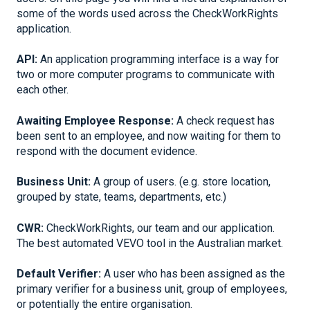
some of the words used across the CheckWorkRights
application.
API:
An application programming interface is a way for
two or more computer programs to communicate with
each other.
Awaiting Employee Response:
A check request has
been sent to an employee, and now waiting for them to
respond with the document evidence.
Business Unit:
A group of users. (e.g. store location,
grouped by state, teams, departments, etc.)
CWR:
CheckWorkRights, our team and our application.
The best automated VEVO tool in the Australian market.
Default Verifier:
A user who has been assigned as the
primary verifier for a business unit, group of employees,
or potentially the entire organisation.