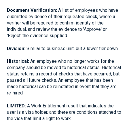
Document Verification:
A list of employees who have
submitted evidence of their requested check, where a
verifier will be required to confirm identity of the
individual, and review the evidence to 'Approve' or
'Reject' the evidence supplied.
Division:
Similar to business unit, but a lower tier down.
Historical:
An employee who no longer works for the
company should be moved to historical status. Historical
status retains a record of checks that have occurred, but
paused all future checks. An employee that has been
made historical can be reinstated in event that they are
re-hired.
LIMITED:
A Work Entitlement result that indicates the
user is a visa holder, and there are conditions attached to
the visa that limit a right to work.