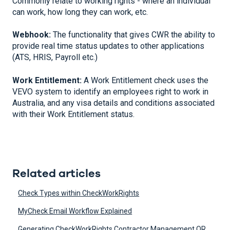
Commonly relate to working rights - where an individual
can work, how long they can work, etc.
Webhook:
The functionality that gives CWR the ability to
provide real time status updates to other applications
(ATS, HRIS, Payroll etc.)
Work Entitlement:
A Work Entitlement check uses the
VEVO system to identify an employees right to work in
Australia, and any visa details and conditions associated
with their Work Entitlement status.
Related articles
Check Types within CheckWorkRights
MyCheck Email Workflow Explained
Generating CheckWorkRights Contractor Management QR